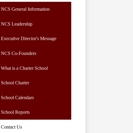
NCS General Information
NCS Leadership
Executive Director's Message
NCS Co-Founders
What is a Charter School
School Charter
School Calendars
School Reports
Contact Us