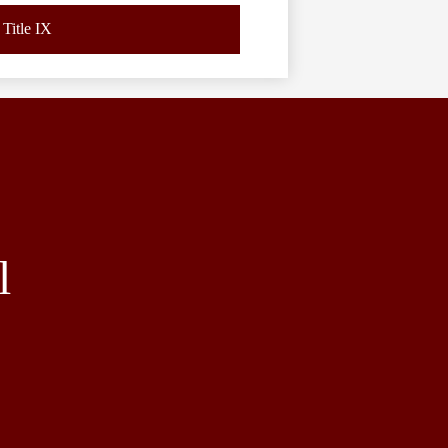
Title IX
l