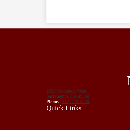
2920 Advantage Way,
Sacramento, CA 95834
Phone:
(916) 419-3788
Quick Links