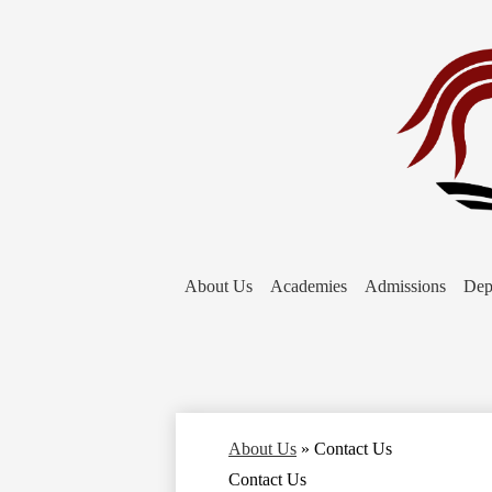
About Us
Academies
Admissions
Dep
About Us
»
Contact Us
Contact Us