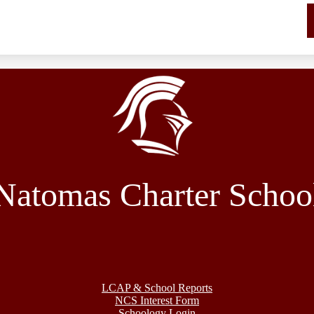
Natomas Charter Schoo
LCAP & School Reports
NCS Interest Form
Schoology Login