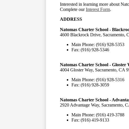
Interested in learning more about Na
Complete our
Interest Form
.
ADDRESS
Natomas Charter School - Blackr
4600 Blackrock Drive, Sacramento, 
Main Phone: (916) 928-5353
Fax: (916) 928-5346
Natomas Charter School - Gloste
4004 Gloster Way, Sacramento, CA 9
Main Phone: (916) 928-5316
Fax: (916) 928-3059
Natomas Charter School - Advant
2920 Advantage Way, Sacramento, C
Main Phone: (916) 419-3788
Fax: (916) 419-9133