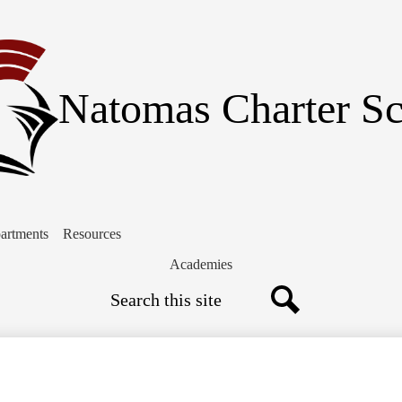
Skip
to
main
content
Natomas Charter S
artments
Resources
Academies
Search
Search