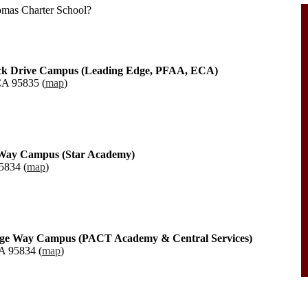
tomas Charter School?
ock Drive Campus (Leading Edge, PFAA, ECA)
CA 95835 (
map
)
r Way Campus (Star Academy)
5834 (
map
)
age Way Campus (PACT Academy & Central Services)
A 95834 (
map
)