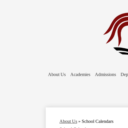
About Us
Academies
Admissions
Dep
About Us
»
School Calendars