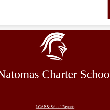
Natomas Charter Schoo
LCAP & School Reports