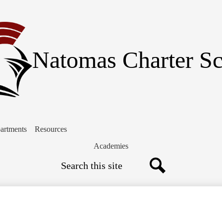
Skip
to
main
content
Natomas Charter S
artments
Resources
Academies
Search
Search