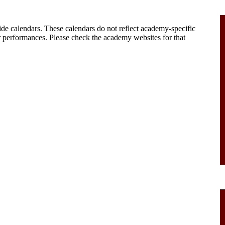
ide calendars. These calendars do not reflect academy-specific
 performances. Please check the academy websites for that