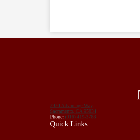
2920 Advantage Way,
Sacramento, CA 95834
Phone:
(916) 419-3788
Quick Links