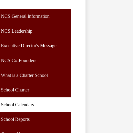
NCS General Information
NCS Leadership
Executive Director's Message
NCS Co-Founders
What is a Charter School
School Charter
School Calendars
School Reports