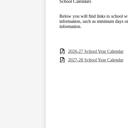
School Calendars
Below you will find links to school w
information, such as minimum days or
information.
2026-27 School Year Calendar
2027-28 School Year Calendar